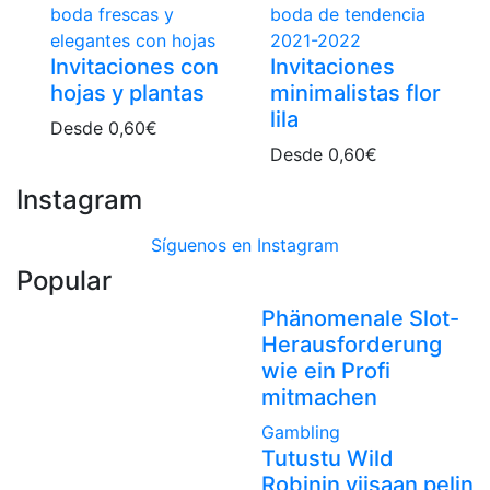
Invitaciones con
Invitaciones
hojas y plantas
minimalistas flor
lila
Desde
0,60
€
Desde
0,60
€
Instagram
Síguenos en Instagram
Popular
Phänomenale Slot-
Herausforderung
wie ein Profi
mitmachen
Gambling
Tutustu Wild
Robinin viisaan pelin