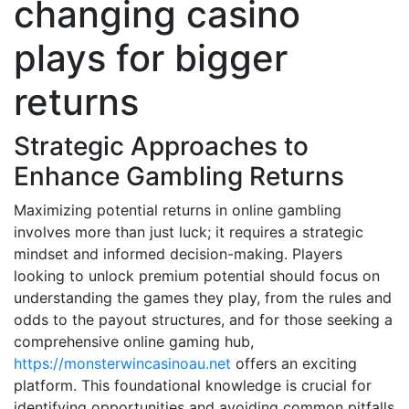
changing casino
plays for bigger
returns
Strategic Approaches to
Enhance Gambling Returns
Maximizing potential returns in online gambling
involves more than just luck; it requires a strategic
mindset and informed decision-making. Players
looking to unlock premium potential should focus on
understanding the games they play, from the rules and
odds to the payout structures, and for those seeking a
comprehensive online gaming hub,
https://monsterwincasinoau.net
offers an exciting
platform. This foundational knowledge is crucial for
identifying opportunities and avoiding common pitfalls