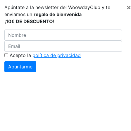
×
Apúntate a la newsletter del WoowdayClub y te
enviamos un
regalo de bienvenida
¡10€ DE DESCUENTO!
Acepto la
política de privacidad
Apuntarme