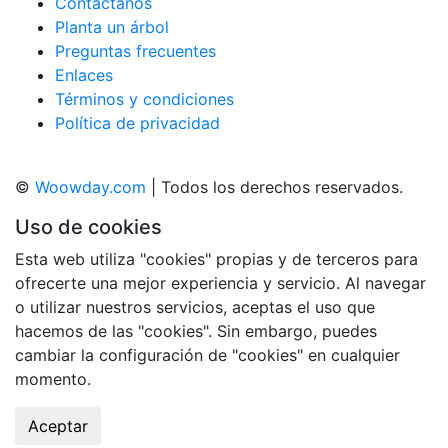
Contáctanos
Planta un árbol
Preguntas frecuentes
Enlaces
Términos y condiciones
Política de privacidad
©
Woowday.com
| Todos los derechos reservados.
Uso de cookies
Esta web utiliza "cookies" propias y de terceros para
ofrecerte una mejor experiencia y servicio. Al navegar
o utilizar nuestros servicios, aceptas el uso que
hacemos de las "cookies". Sin embargo, puedes
cambiar la configuración de "cookies" en cualquier
momento.
Aceptar