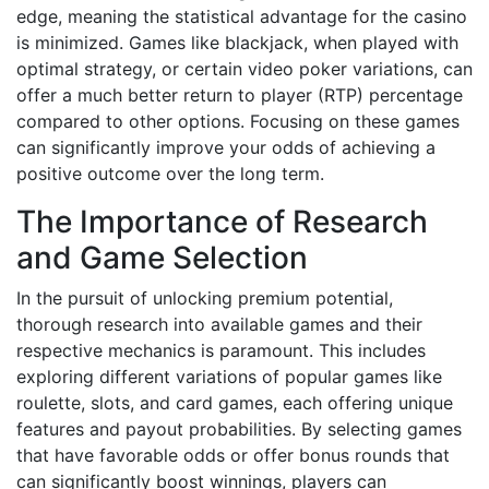
edge, meaning the statistical advantage for the casino
is minimized. Games like blackjack, when played with
optimal strategy, or certain video poker variations, can
offer a much better return to player (RTP) percentage
compared to other options. Focusing on these games
can significantly improve your odds of achieving a
positive outcome over the long term.
The Importance of Research
and Game Selection
In the pursuit of unlocking premium potential,
thorough research into available games and their
respective mechanics is paramount. This includes
exploring different variations of popular games like
roulette, slots, and card games, each offering unique
features and payout probabilities. By selecting games
that have favorable odds or offer bonus rounds that
can significantly boost winnings, players can