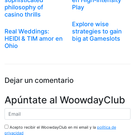
sophisticated
en High‑Intensity
philosophy of
Play
casino thrills
Explore wise
Real Weddings:
strategies to gain
HEIDI & TIM amor en
big at Gameslots
Ohio
Dejar un comentario
Apúntate al WoowdayClub
Acepto recibir el WoowdayClub en mi email y la
política de
privacidad