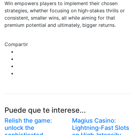
Win empowers players to implement their chosen
strategies, whether focusing on high-stakes thrills or
consistent, smaller wins, all while aiming for that
premium potential and ultimately, bigger returns.
Compartir
Puede que te interese...
Relish the game:
Magius Casino:
unlock the
Lightning‑Fast Slots