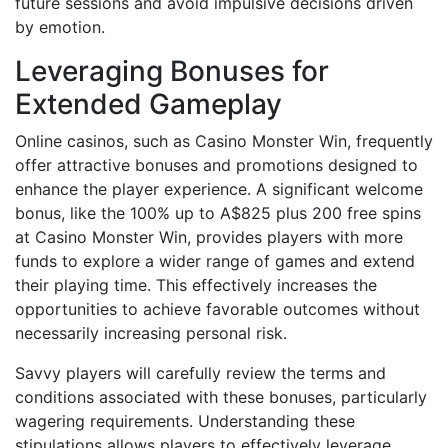
future sessions and avoid impulsive decisions driven
by emotion.
Leveraging Bonuses for
Extended Gameplay
Online casinos, such as Casino Monster Win, frequently
offer attractive bonuses and promotions designed to
enhance the player experience. A significant welcome
bonus, like the 100% up to A$825 plus 200 free spins
at Casino Monster Win, provides players with more
funds to explore a wider range of games and extend
their playing time. This effectively increases the
opportunities to achieve favorable outcomes without
necessarily increasing personal risk.
Savvy players will carefully review the terms and
conditions associated with these bonuses, particularly
wagering requirements. Understanding these
stipulations allows players to effectively leverage