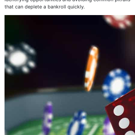
that can deplete a bankroll quickly.