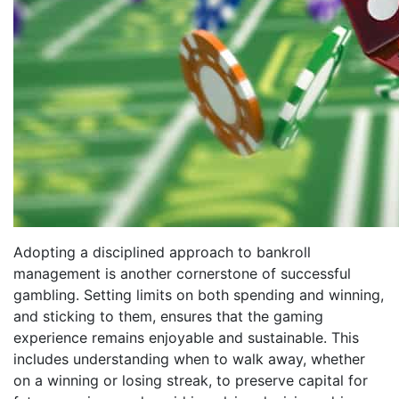
Adopting a disciplined approach to bankroll
management is another cornerstone of successful
gambling. Setting limits on both spending and winning,
and sticking to them, ensures that the gaming
experience remains enjoyable and sustainable. This
includes understanding when to walk away, whether
on a winning or losing streak, to preserve capital for