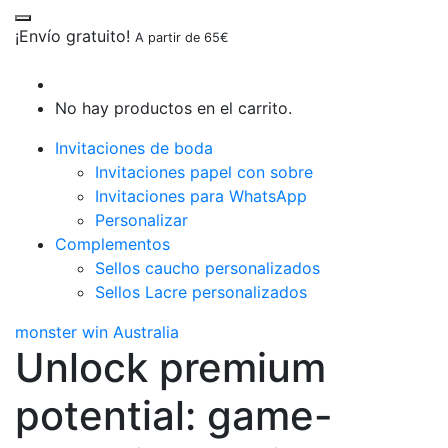
¡Envío gratuito!
A partir de 65€
No hay productos en el carrito.
Invitaciones de boda
Invitaciones papel con sobre
Invitaciones para WhatsApp
Personalizar
Complementos
Sellos caucho personalizados
Sellos Lacre personalizados
monster win Australia
Unlock premium
potential: game-