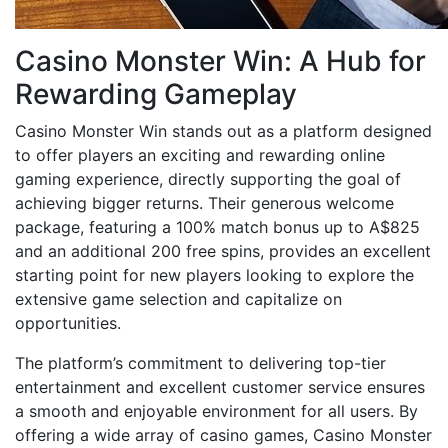
Casino Monster Win: A Hub for
Rewarding Gameplay
Casino Monster Win stands out as a platform designed
to offer players an exciting and rewarding online
gaming experience, directly supporting the goal of
achieving bigger returns. Their generous welcome
package, featuring a 100% match bonus up to A$825
and an additional 200 free spins, provides an excellent
starting point for new players looking to explore the
extensive game selection and capitalize on
opportunities.
The platform’s commitment to delivering top-tier
entertainment and excellent customer service ensures
a smooth and enjoyable environment for all users. By
offering a wide array of casino games, Casino Monster