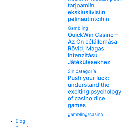
tarjoamiin
eksklusiivisiin
pelinautintoihin
Gambling
QuickWin Casino –
Az Ön célállomása
Rövid, Magas
Intenzitású
Játékülésekhez
Sin categoría
Push your luck:
understand the
exciting psychology
of casino dice
games
gambling/casino
Blog