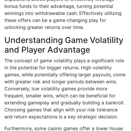
bonus funds to their advantage, turning potential
winnings into withdrawable cash. Effectively utilizing
these offers can be a game-changing play for
unlocking greater returns over time.
Understanding Game Volatility
and Player Advantage
The concept of game volatility plays a significant role
in the potential for bigger returns. High volatility
games, while potentially offering larger payouts, come
with greater risk and longer periods between wins.
Conversely, low volatility games provide more
frequent, smaller wins, which can be beneficial for
extending gameplay and gradually building a bankroll.
Choosing games that align with your risk tolerance
and return expectations is a key strategic decision.
Furthermore, some casino games offer a lower house