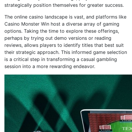
strategically position themselves for greater success.
The online casino landscape is vast, and platforms like
Casino Monster Win host a diverse array of gaming
options. Taking the time to explore these offerings,
perhaps by trying out demo versions or reading
reviews, allows players to identify titles that best suit
their strategic approach. This informed game selection
is a critical step in transforming a casual gambling
session into a more rewarding endeavor.