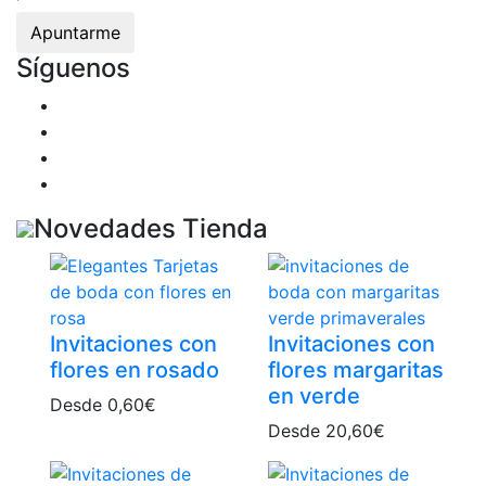
Síguenos
Novedades Tienda
Invitaciones con
Invitaciones con
flores en rosado
flores margaritas
en verde
Desde
0,60
€
Desde
20,60
€