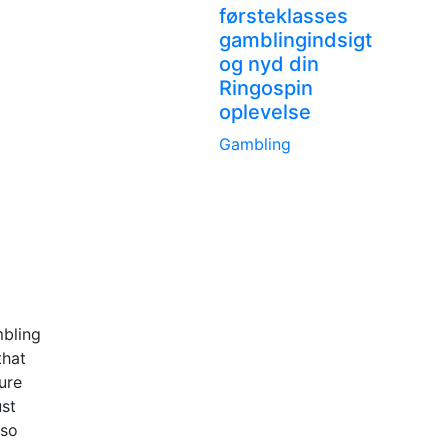
førsteklasses
gamblingindsigt
og nyd din
Ringospin
oplevelse
Gambling
mbling
that
ure
ust
lso