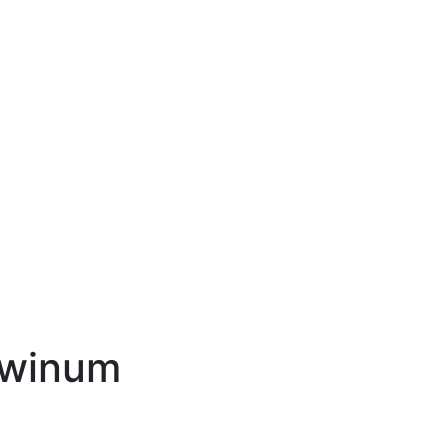
 winum