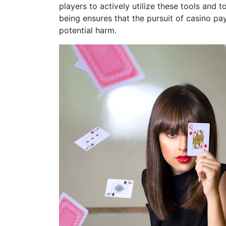
players to actively utilize these tools and 
being ensures that the pursuit of casino pa
potential harm.