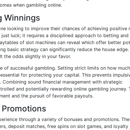
tcomes when gambling online.
ng Winnings
ne looking to improve their chances of achieving positive r
 just luck; it requires a disciplined approach to betting an
aytables of slot machines can reveal which offer better pot
ing basic strategy can significantly reduce the house edge.
lt the odds slightly in your favor.
 of successful gambling. Setting strict limits on how muc
 essential for protecting your capital. This prevents impulsi
es. Combining sound financial management with strategic
olled and potentially rewarding online gambling journey.
ment and the pursuit of favorable payouts.
d Promotions
perience through a variety of bonuses and promotions. The
s, deposit matches, free spins on slot games, and loyalty