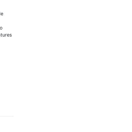
le
no
atures