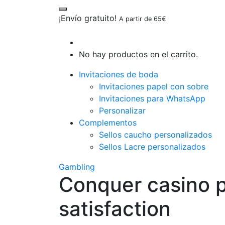
¡Envío gratuito!
A partir de 65€
No hay productos en el carrito.
Invitaciones de boda
Invitaciones papel con sobre
Invitaciones para WhatsApp
Personalizar
Complementos
Sellos caucho personalizados
Sellos Lacre personalizados
Gambling
Conquer casino p
satisfaction