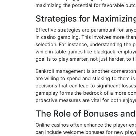
maximizing the potential for favorable ou
Strategies for Maximizi
Effective strategies are paramount for anyo
in casino gambling. This involves more than
selection. For instance, understanding the p
while in table games like blackjack, employ
goal is to play smarter, not just harder, to ti
Bankroll management is another cornerstone
are willing to spend and sticking to them is
decisions that can lead to significant loss
gameplay forms the bedrock of a more contr
proactive measures are vital for both enjoy
The Role of Bonuses an
Online casinos often enhance the player ex
can include welcome bonuses for new player