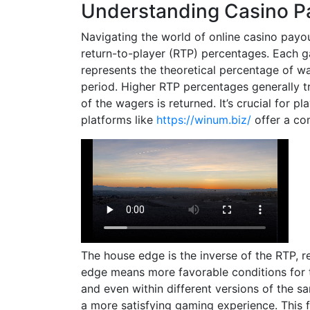
Understanding Casino P
Navigating the world of online casino payo
return-to-player (RTP) percentages. Each g
represents the theoretical percentage of 
period. Higher RTP percentages generally tr
of the wagers is returned. It’s crucial for 
platforms like
https://winum.biz/
offer a co
The house edge is the inverse of the RTP, r
edge means more favorable conditions for t
and even within different versions of the 
a more satisfying gaming experience. This