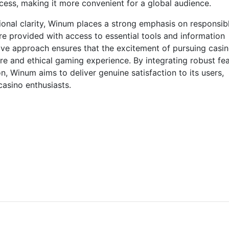
cess, making it more convenient for a global audience.
ional clarity, Winum places a strong emphasis on responsib
re provided with access to essential tools and information
ive approach ensures that the excitement of pursuing casi
e and ethical gaming experience. By integrating robust fe
n, Winum aims to deliver genuine satisfaction to its users,
casino enthusiasts.