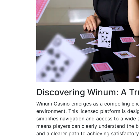
Discovering Winum: A Tr
Winum Casino emerges as a compelling choi
environment. This licensed platform is desig
simplifies navigation and access to a wide 
means players can clearly understand the b
and a clearer path to achieving satisfacto