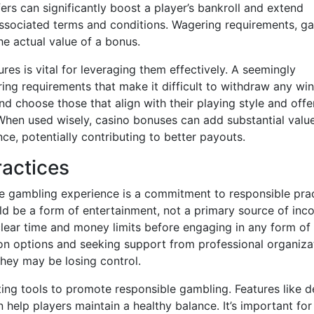
ers can significantly boost a player’s bankroll and extend
e associated terms and conditions. Wagering requirements, g
the actual value of a bonus.
es is vital for leveraging them effectively. A seemingly
ng requirements that make it difficult to withdraw any win
d choose those that align with their playing style and offe
When used wisely, casino bonuses can add substantial valu
ce, potentially contributing to better payouts.
actices
le gambling experience is a commitment to responsible prac
d be a form of entertainment, not a primary source of inc
clear time and money limits before engaging in any form of
usion options and seeking support from professional organiza
they may be losing control.
ting tools to promote responsible gambling. Features like d
n help players maintain a healthy balance. It’s important for