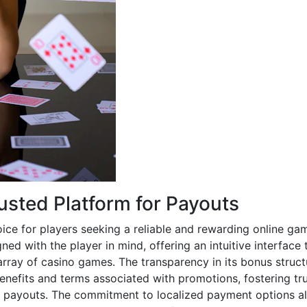
usted Platform for Payouts
ce for players seeking a reliable and rewarding online ga
ned with the player in mind, offering an intuitive interface 
array of casino games. The transparency in its bonus struct
enefits and terms associated with promotions, fostering tr
ry payouts. The commitment to localized payment options a