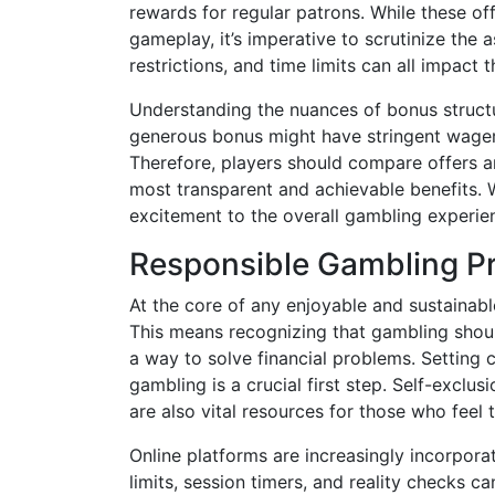
rewards for regular patrons. While these off
gameplay, it’s imperative to scrutinize th
restrictions, and time limits can all impact 
Understanding the nuances of bonus structur
generous bonus might have stringent wageri
Therefore, players should compare offers an
most transparent and achievable benefits. 
excitement to the overall gambling experien
Responsible Gambling Pr
At the core of any enjoyable and sustainab
This means recognizing that gambling shoul
a way to solve financial problems. Setting 
gambling is a crucial first step. Self-excl
are also vital resources for those who feel 
Online platforms are increasingly incorpora
limits, session timers, and reality checks ca