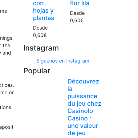
con
flor lila
hojas y
ame
Desde
plantas
0,60
€
Desde
0,60
€
nings.
r the
Instagram
e and
Síguenos en Instagram
Popular
Découvrez
tices.
la
ome or
puissance
du jeu chez
tions
Casinolo
Casino :
une valeur
eposit
de jeu