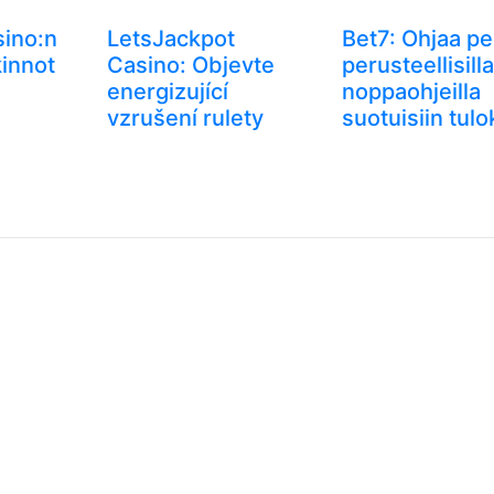
ino:n
LetsJackpot
Bet7: Ohjaa pel
kinnot
Casino: Objevte
perusteellisill
energizující
noppaohjeilla
vzrušení rulety
suotuisiin tulo