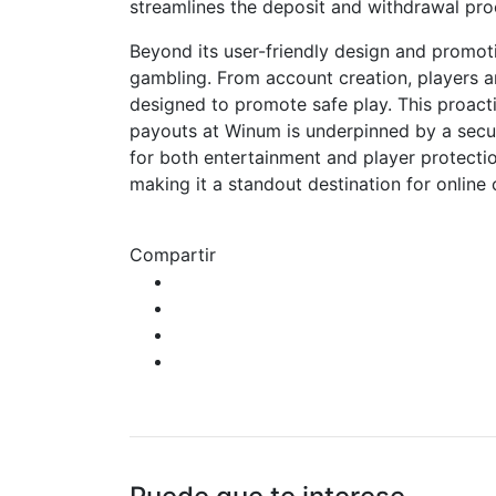
streamlines the deposit and withdrawal pro
Beyond its user-friendly design and promot
gambling. From account creation, players a
designed to promote safe play. This proact
payouts at Winum is underpinned by a secur
for both entertainment and player protectio
making it a standout destination for online 
Compartir