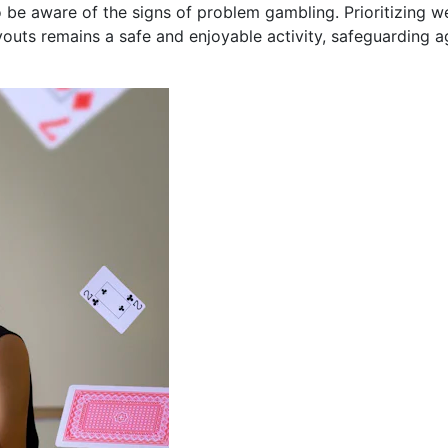
to be aware of the signs of problem gambling. Prioritizing we
youts remains a safe and enjoyable activity, safeguarding a