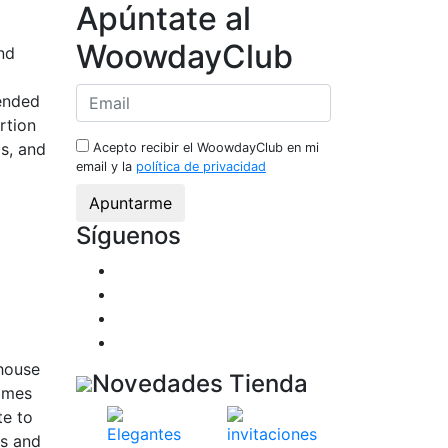
Apúntate al
WoowdayClub
nd
tended
rtion
ds, and
Acepto recibir el WoowdayClub en mi
email y la
política de privacidad
Síguenos
 house
Novedades Tienda
games
te to
ns and