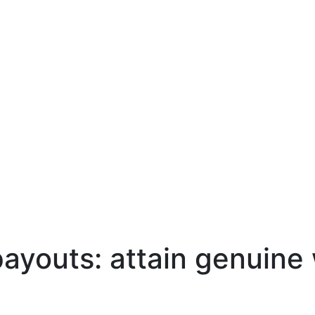
ayouts: attain genuine