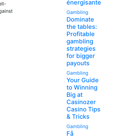
énergisante
ll-
gainst
Gambling
Dominate
the tables:
Profitable
gambling
strategies
for bigger
payouts
Gambling
Your Guide
to Winning
Big at
Casinozer
Casino Tips
& Tricks
Gambling
Få