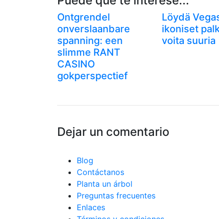
Puede que te interese...
Ontgrendel
Löydä Vegas
onverslaanbare
ikoniset pal
spanning: een
voita suuria
slimme RANT
CASINO
gokperspectief
Dejar un comentario
Blog
Contáctanos
Planta un árbol
Preguntas frecuentes
Enlaces