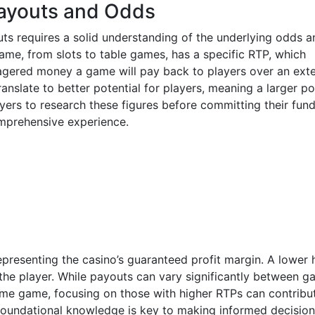
ayouts and Odds
uts requires a solid understanding of the underlying odds a
ame, from slots to table games, has a specific RTP, which
wagered money a game will pay back to players over an ex
anslate to better potential for players, meaning a larger po
players to research these figures before committing their fun
mprehensive experience.
epresenting the casino’s guaranteed profit margin. A lower
he player. While payouts can vary significantly between 
same game, focusing on those with higher RTPs can contribu
 foundational knowledge is key to making informed decisio