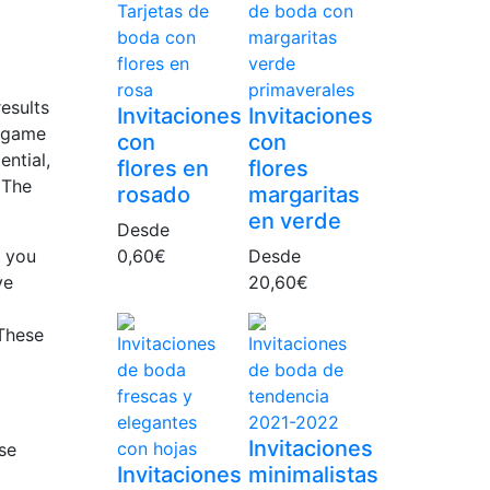
esults
Invitaciones
Invitaciones
d game
con
con
ential,
flores en
flores
 The
rosado
margaritas
en verde
Desde
h you
0,60
€
Desde
ve
20,60
€
 These
Invitaciones
se
Invitaciones
minimalistas