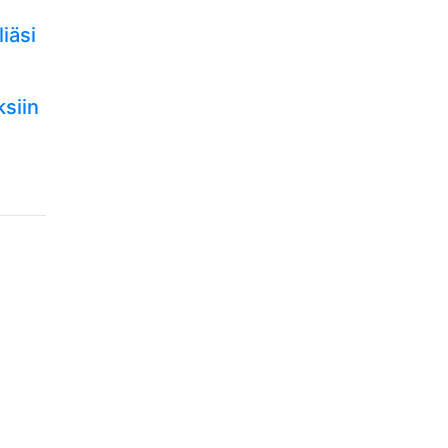
iäsi
a
ksiin