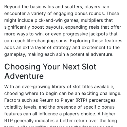
Beyond the basic wilds and scatters, players can
encounter a variety of engaging bonus rounds. These
might include pick-and-win games, multipliers that
significantly boost payouts, expanding reels that offer
more ways to win, or even progressive jackpots that
can reach life-changing sums. Exploring these features
adds an extra layer of strategy and excitement to the
gameplay, making each spin a potential adventure.
Choosing Your Next Slot
Adventure
With an ever-growing library of slot titles available,
choosing where to begin can be an exciting challenge.
Factors such as Return to Player (RTP) percentages,
volatility levels, and the presence of specific bonus
features can all influence a player’s choice. A higher
RTP generally indicates a better return over the long