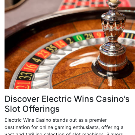
Discover Electric Wins Casino’s
Slot Offerings
Electric Wins Casino stands out as a premier
destination for online gaming enthusiasts, offering a
vast and thrilling selection of slot machines. Players