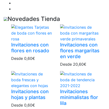
Novedades Tienda
Invitaciones con
Invitaciones con
flores en rosado
flores margaritas
en verde
Desde
0,60
€
Desde
20,60
€
Invitaciones con
Invitaciones
hojas y plantas
minimalistas flor
lila
Desde
0,60
€