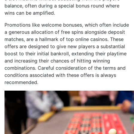
balance, often during a special bonus round where
wins can be amplified.
Promotions like welcome bonuses, which often include
a generous allocation of free spins alongside deposit
matches, are a hallmark of top online casinos. These
offers are designed to give new players a substantial
boost to their initial bankroll, extending their playtime
and increasing their chances of hitting winning
combinations. Careful consideration of the terms and
conditions associated with these offers is always
recommended.