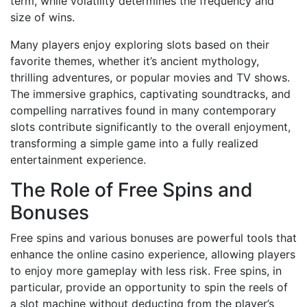
term, while volatility determines the frequency and
size of wins.
Many players enjoy exploring slots based on their
favorite themes, whether it’s ancient mythology,
thrilling adventures, or popular movies and TV shows.
The immersive graphics, captivating soundtracks, and
compelling narratives found in many contemporary
slots contribute significantly to the overall enjoyment,
transforming a simple game into a fully realized
entertainment experience.
The Role of Free Spins and
Bonuses
Free spins and various bonuses are powerful tools that
enhance the online casino experience, allowing players
to enjoy more gameplay with less risk. Free spins, in
particular, provide an opportunity to spin the reels of
a slot machine without deducting from the player’s