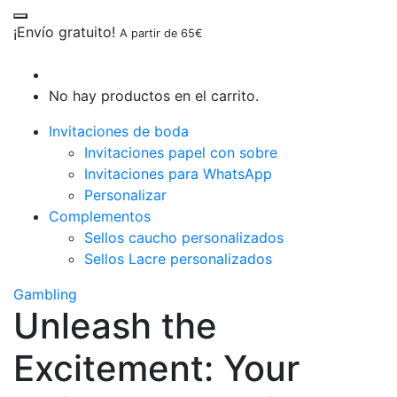
¡Envío gratuito!
A partir de 65€
No hay productos en el carrito.
Invitaciones de boda
Invitaciones papel con sobre
Invitaciones para WhatsApp
Personalizar
Complementos
Sellos caucho personalizados
Sellos Lacre personalizados
Gambling
Unleash the
Excitement: Your