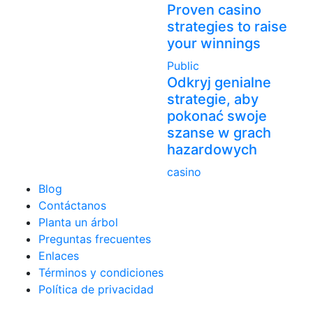
Proven casino
strategies to raise
your winnings
Public
Odkryj genialne
strategie, aby
pokonać swoje
szanse w grach
hazardowych
casino
Blog
Contáctanos
Planta un árbol
Preguntas frecuentes
Enlaces
Términos y condiciones
Política de privacidad