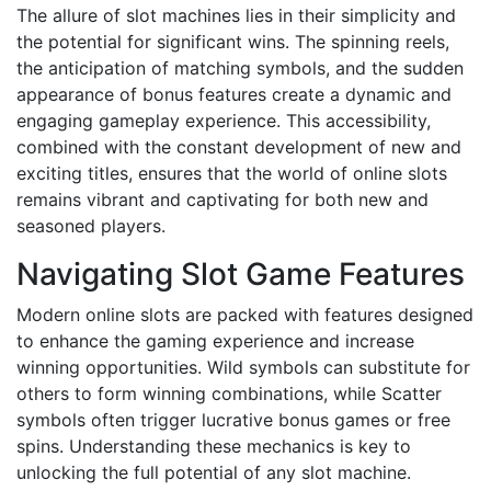
The allure of slot machines lies in their simplicity and
the potential for significant wins. The spinning reels,
the anticipation of matching symbols, and the sudden
appearance of bonus features create a dynamic and
engaging gameplay experience. This accessibility,
combined with the constant development of new and
exciting titles, ensures that the world of online slots
remains vibrant and captivating for both new and
seasoned players.
Navigating Slot Game Features
Modern online slots are packed with features designed
to enhance the gaming experience and increase
winning opportunities. Wild symbols can substitute for
others to form winning combinations, while Scatter
symbols often trigger lucrative bonus games or free
spins. Understanding these mechanics is key to
unlocking the full potential of any slot machine.