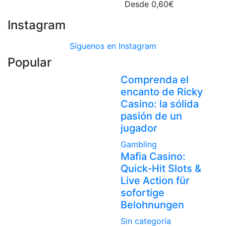
Desde
0,60
€
Instagram
Síguenos en Instagram
Popular
Comprenda el
encanto de Ricky
Casino: la sólida
pasión de un
jugador
Gambling
Mafia Casino:
Quick‑Hit Slots &
Live Action für
sofortige
Belohnungen
Sin categoría