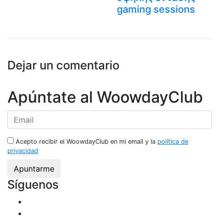
gaming sessions
Dejar un comentario
Apúntate al WoowdayClub
Acepto recibir el WoowdayClub en mi email y la
política de
privacidad
Síguenos