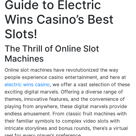
Guide to Electric
Wins Casino’s Best
Slots!
The Thrill of Online Slot
Machines
Online slot machines have revolutionized the way
people experience casino entertainment, and here at
electric wins casino
, we offer a vast selection of these
exciting digital marvels. Offering a diverse range of
themes, innovative features, and the convenience of
playing from anywhere, these digital marvels provide
endless amusement. From classic fruit machines with
their familiar symbols to complex video slots with
intricate storylines and bonus rounds, there’s a virtual
reel for every player’s preference.