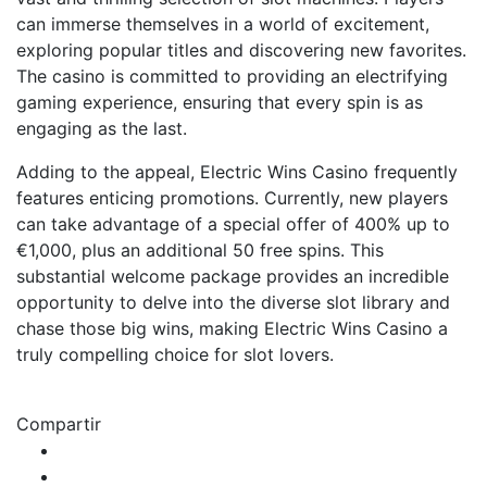
can immerse themselves in a world of excitement,
exploring popular titles and discovering new favorites.
The casino is committed to providing an electrifying
gaming experience, ensuring that every spin is as
engaging as the last.
Adding to the appeal, Electric Wins Casino frequently
features enticing promotions. Currently, new players
can take advantage of a special offer of 400% up to
€1,000, plus an additional 50 free spins. This
substantial welcome package provides an incredible
opportunity to delve into the diverse slot library and
chase those big wins, making Electric Wins Casino a
truly compelling choice for slot lovers.
Compartir