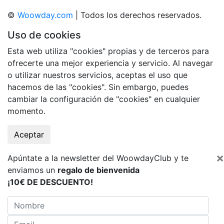
©
Woowday.com
| Todos los derechos reservados.
Uso de cookies
Esta web utiliza "cookies" propias y de terceros para
ofrecerte una mejor experiencia y servicio. Al navegar
o utilizar nuestros servicios, aceptas el uso que
hacemos de las "cookies". Sin embargo, puedes
cambiar la configuración de "cookies" en cualquier
momento.
Aceptar
×
Apúntate a la newsletter del WoowdayClub y te
enviamos un
regalo de bienvenida
¡10€ DE DESCUENTO!