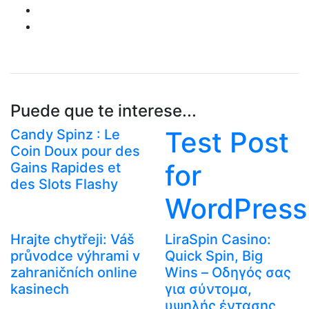
Puede que te interese...
Test Post
Candy Spinz : Le
Coin Doux pour des
for
Gains Rapides et
des Slots Flashy
WordPress
Hrajte chytřeji: Váš
LiraSpin Casino:
průvodce výhrami v
Quick Spin, Big
zahraničních online
Wins – Οδηγός σας
kasinech
για σύντομα,
υψηλής έντασης