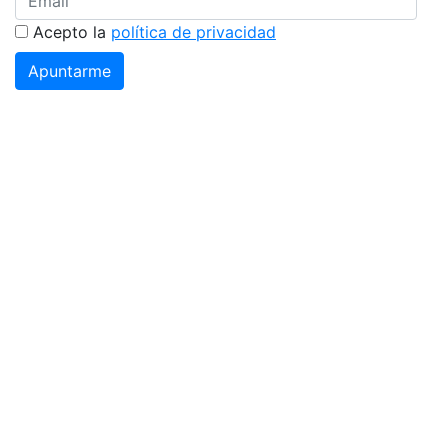
Acepto la
política de privacidad
Apuntarme